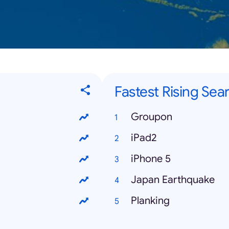
Fastest Rising Sea
Groupon
iPad2
iPhone 5
Japan Earthquake
Planking