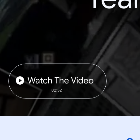
Watch The Video
02:52