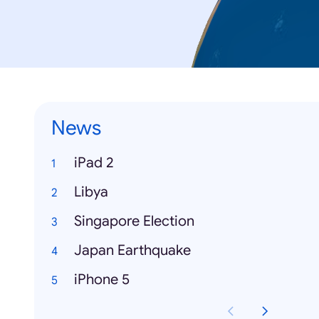
News
iPad 2
Libya
Singapore Election
Japan Earthquake
iPhone 5