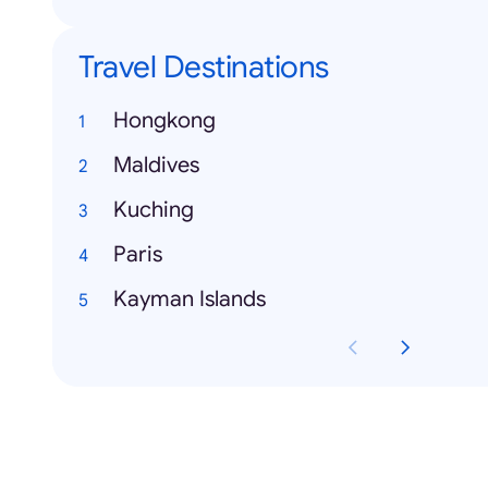
Travel Destinations
Hongkong
Maldives
Kuching
Paris
Kayman Islands