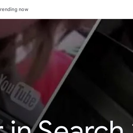
rending now
 in Search