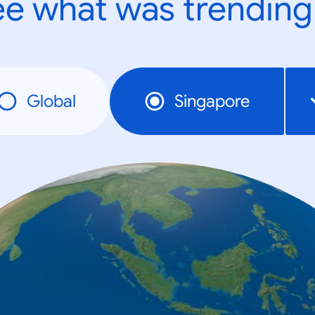
e what was trending
Global
Singapore