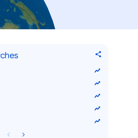
rches