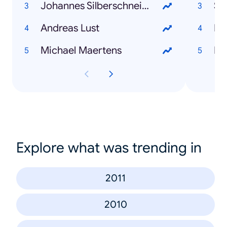
Johannes Silberschneider
Sa
Andreas Lust
Li
Michael Maertens
In
Explore what was trending in
2011
2010