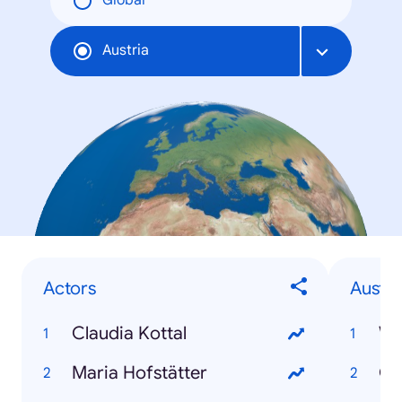
Global
Austria
Actors
Austri
Claudia Kottal
Wi
Maria Hofstätter
Gr