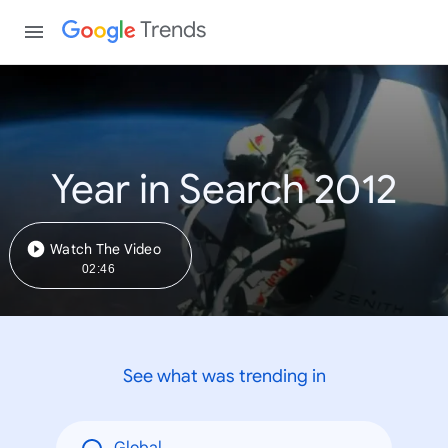
Trends
Year in Search 2012
Watch The Video
02:46
See what was trending in