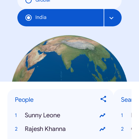
Global
India
People
Searc
Sunny Leone
IB
Rajesh Khanna
Ga