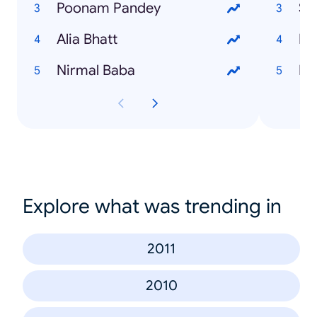
Poonam Pandey
Su
Alia Bhatt
Ek
Nirmal Baba
Ro
Explore what was trending in
2011
2010