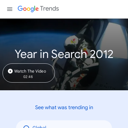
Trends
Year in Search 2012
Watch The Video
02:46
See what was trending in