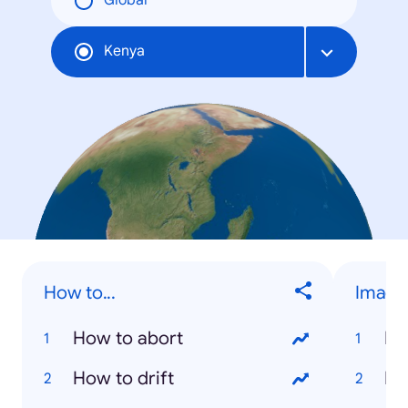
Global
Kenya
How to...
Image
How to abort
Na
How to drift
Ri