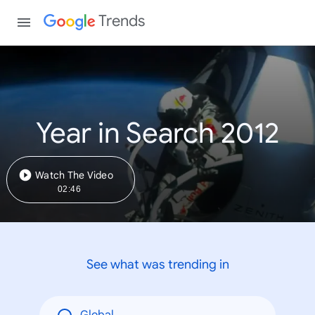
Trends
Year in Search 2012
Watch The Video
02:46
See what was trending in