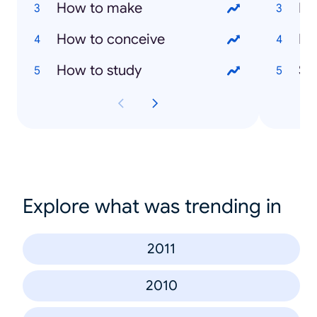
How to make
Ev
How to conceive
Ma
How to study
Sai
Explore what was trending in
2011
2010