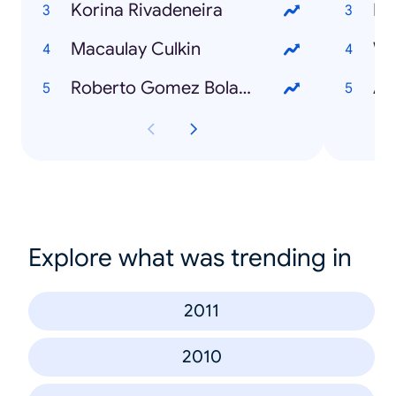
Korina Rivadeneira
Mi
Macaulay Culkin
Wh
Roberto Gomez Bolaños
Ad
Explore what was trending in
2011
2010