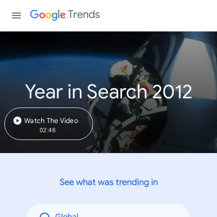
Trends
Year in Search 2012
Watch The Video
02:46
See what was trending in