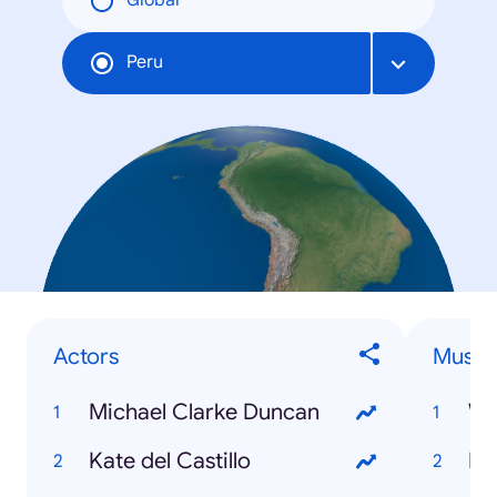
Global
Peru
Actors
Musici
Michael Clarke Duncan
Wa
Kate del Castillo
Ku