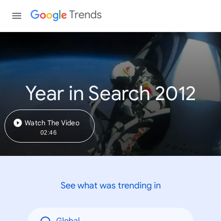
Trends
Year in Search 2012
Watch The Video
02:46
See what was trending in