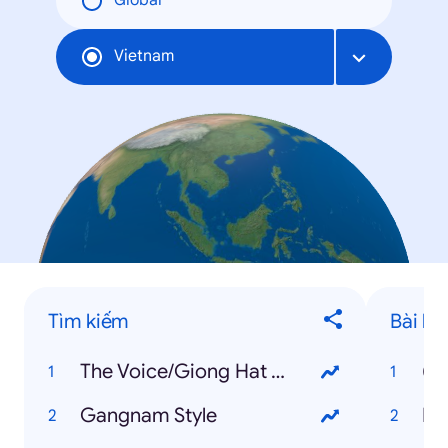
Global
Vietnam
Tìm kiếm
Bài há
The Voice/Giong Hat Viet
(B
Gangnam Style
Ha