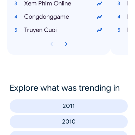
Xem Phim Online
Ng
Congdonggame
Fr
Truyen Cuoi
I 
Explore what was trending in
2011
2010