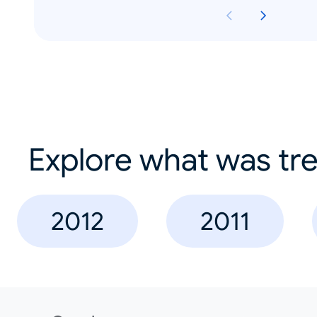
Explore what was tre
2012
2011