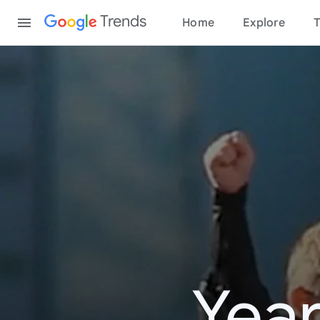
Content
Trends
Home
Explore
T
Year