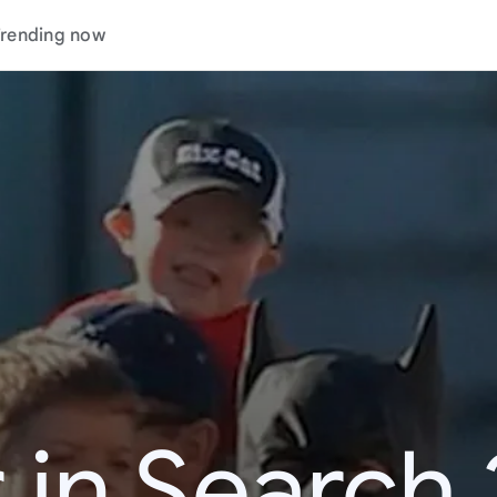
rending now
 in Search