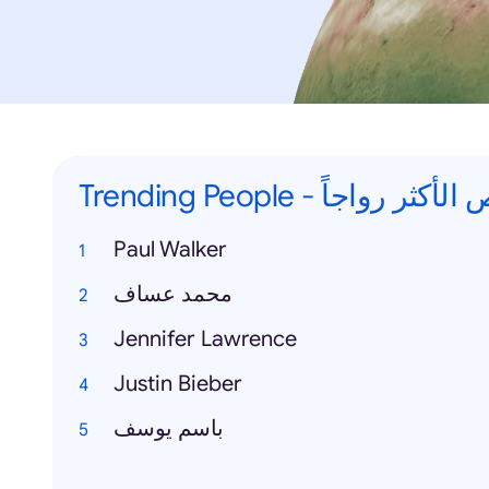
Trending People - الاشخاص
Paul Walker
محمد عساف
Jennifer Lawrence
Justin Bieber
باسم يوسف