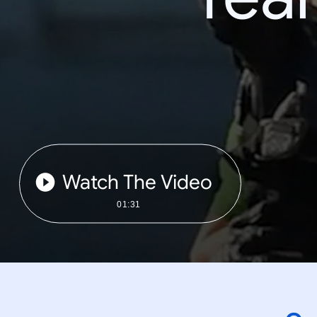
Watch The Video
01:31