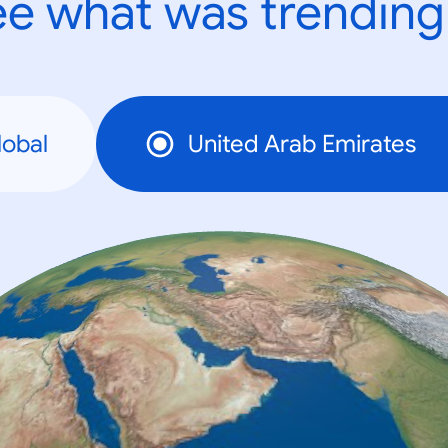
e what was trending
lobal
United Arab Emirates