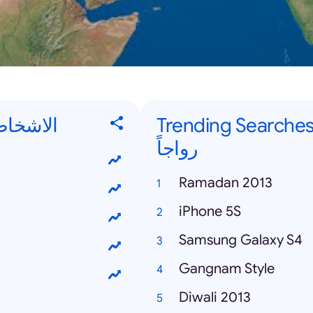
 الأكثر رواجاً
Trending Searches - كلمات البحث ال
رواجاً
Ramadan 2013
iPhone 5S
Samsung Galaxy S4
Gangnam Style
Diwali 2013