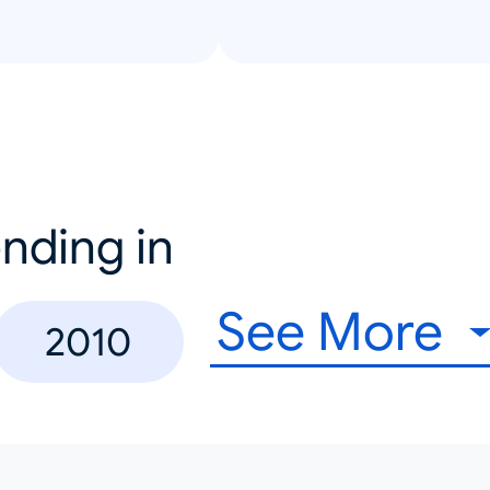
nding in
See More
2010