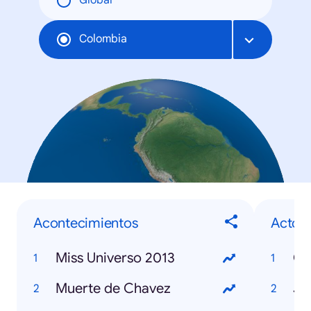
Global
Colombia
Acontecimientos
Actor
Miss Universo 2013
Co
Muerte de Chavez
Jo