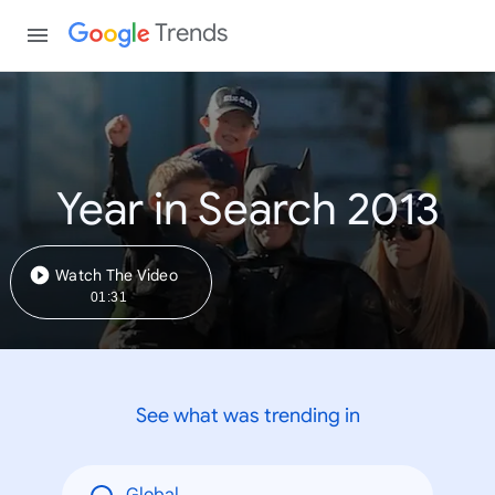
Trends
Year in Search 2013
Watch The Video
01:31
See what was trending in