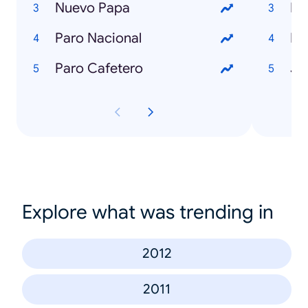
Nuevo Papa
Lu
Paro Nacional
Ka
Paro Cafetero
Je
Explore what was trending in
2012
2011