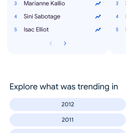
Marianne Kallio
Sa
Sini Sabotage
Lu
Isac Elliot
Lu
Explore what was trending in
2012
2011