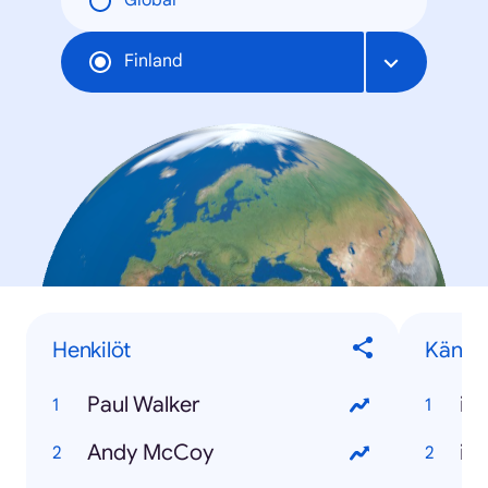
Global
Finland
Henkilöt
Känny
Paul Walker
iP
Andy McCoy
iP