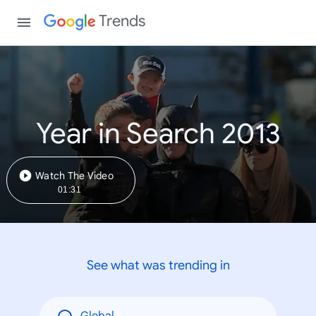
Trends
Year in Search 2013
Watch The Video
01:31
See what was trending in