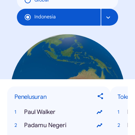
Global
Indonesia
Penelusuran
Tokoh
Paul Walker
Pa
Padamu Negeri
Ey