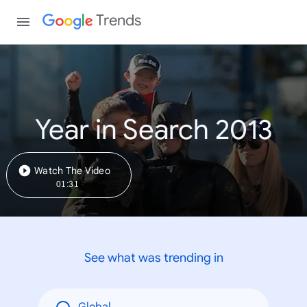
Trends
Year in Search 2013
Watch The Video
01:31
See what was trending in