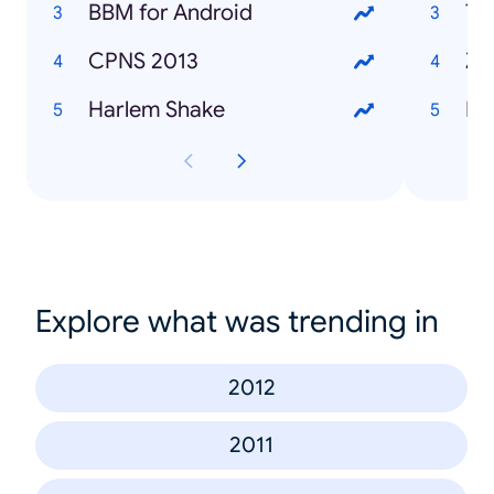
BBM for Android
Te
CPNS 2013
Za
Harlem Shake
Fa
Explore what was trending in
2012
2011