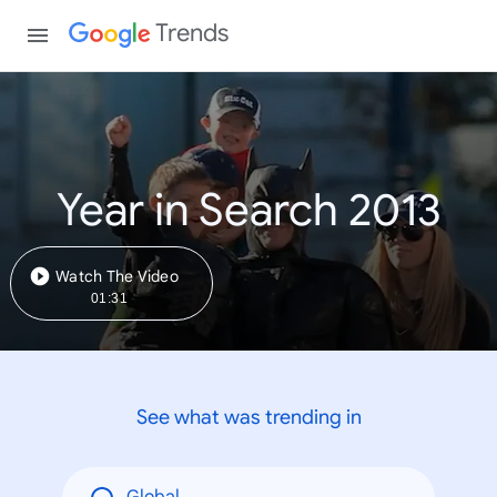
Trends
Year in Search 2013
Watch The Video
01:31
See what was trending in