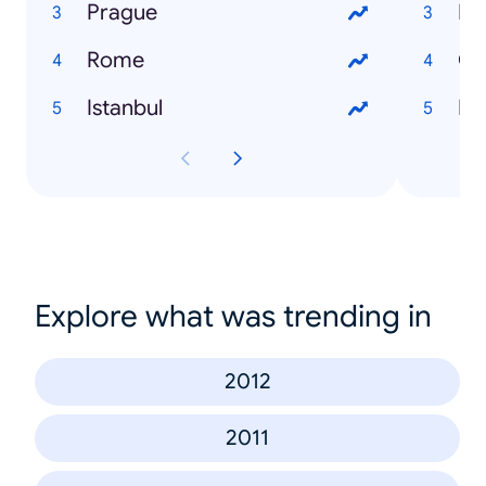
Prague
Lo
Rome
Gl
Istanbul
Fli
Explore what was trending in
2012
2011