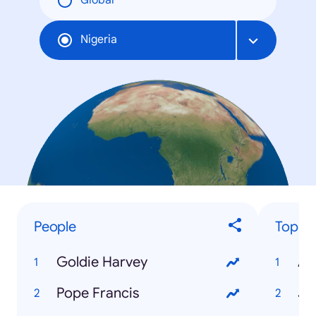
Global
Nigeria
People
Top Tr
Goldie Harvey
AS
Pope Francis
JA