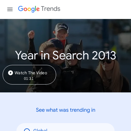
Trends
Year in Search 2013
Watch The Video
01:31
See what was trending in