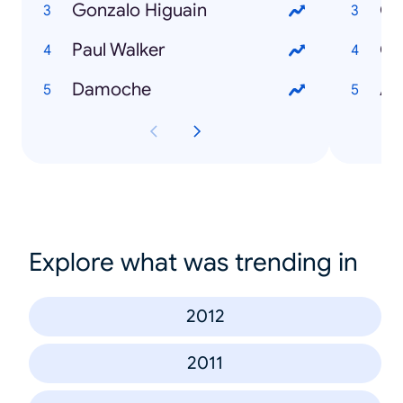
Gonzalo Higuain
Go
Paul Walker
Co
Damoche
An
Explore what was trending in
2012
2011