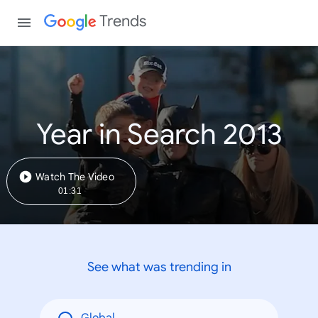
Trends
Year in Search 2013
Watch The Video
01:31
See what was trending in