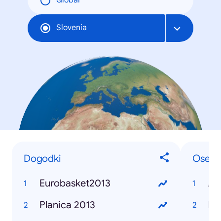
Global
Slovenia
Dogodki
Osebe
Eurobasket2013
Alj
Planica 2013
Bor