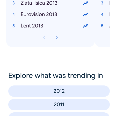
Zlata lisica 2013
Ma
Eurovision 2013
Iv
Lent 2013
Al
Explore what was trending in
2012
2011