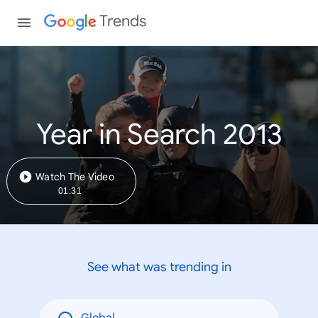
Trends
Year in Search 2013
Watch The Video
01:31
See what was trending in