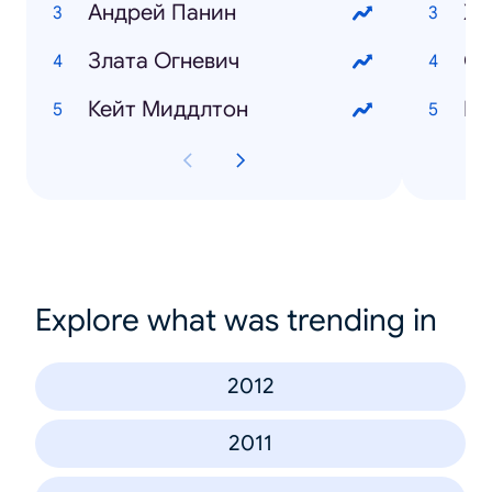
Андрей Панин
Хо
Злата Огневич
Кейт Миддлтон
Explore what was trending in
2012
2011