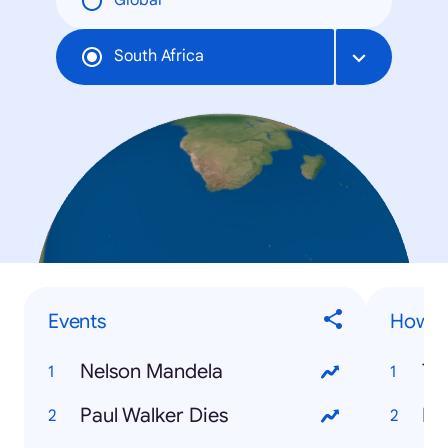
Global
South Africa
Events
How to
Nelson Mandela
Tw
Paul Walker Dies
Fi