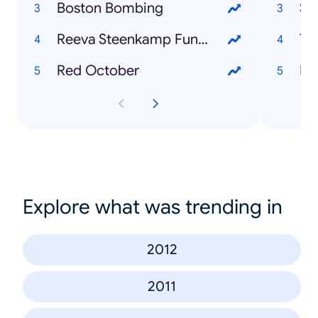
Boston Bombing
Su
Reeva Steenkamp Funeral
TU
Red October
Dr
Explore what was trending in
2012
2011