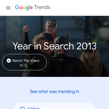
Trends
Year in Search 2013
Watch The Video
01:31
See what was trending in