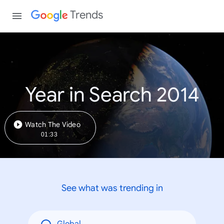
Trends
Year in Search 2014
Watch The Video
01:33
See what was trending in