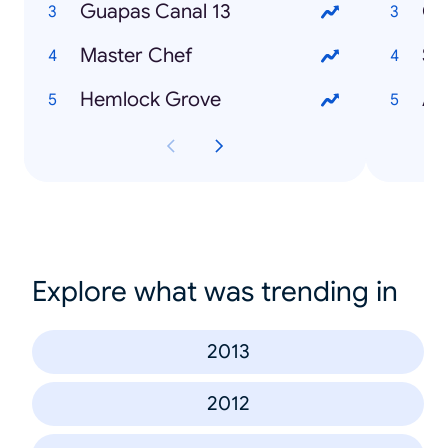
Guapas Canal 13
Co
Master Chef
So
Hemlock Grove
Au
Explore what was trending in
2013
2012