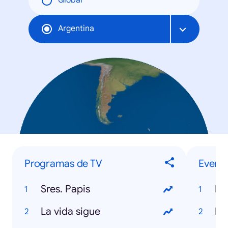
Global
Argentina
Programas de TV
Evento
Sres. Papis
Mu
La vida sigue
Da