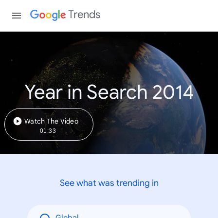
Trends
Year in Search 2014
Watch The Video
01:33
See what was trending in