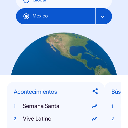
Global
Mexico
Acontecimientos
Búsqu
Semana Santa
Mu
Vive Latino
Ro