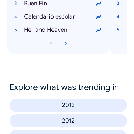
Buen Fin
iP
Calendario escolar
Éb
Hell and Heaven
Je
Explore what was trending in
2013
2012