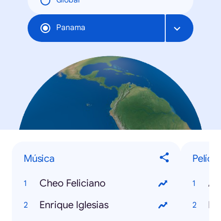
Global
Panama
Música
Pelícu
Cheo Feliciano
An
Enrique Iglesias
Ma