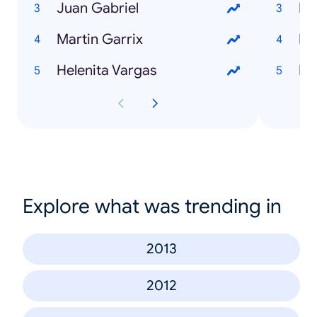
Juan Gabriel
Di
Martin Garrix
Rí
Helenita Vargas
Int
Explore what was trending in
2013
2012