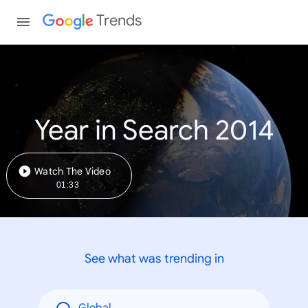
Trends
Year in Search 2014
Watch The Video
01:33
See what was trending in