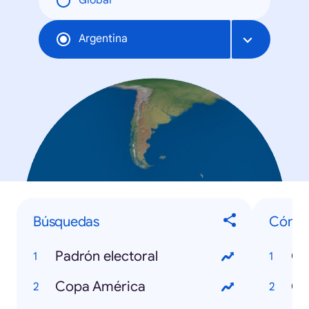
Global
Argentina
Búsquedas
Cómo.
Padrón electoral
Copa América