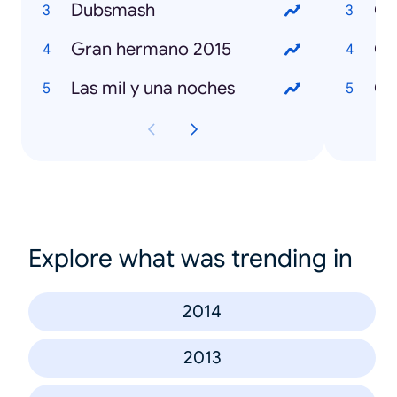
Dubsmash
Gran hermano 2015
Las mil y una noches
Có
Explore what was trending in
2014
2013