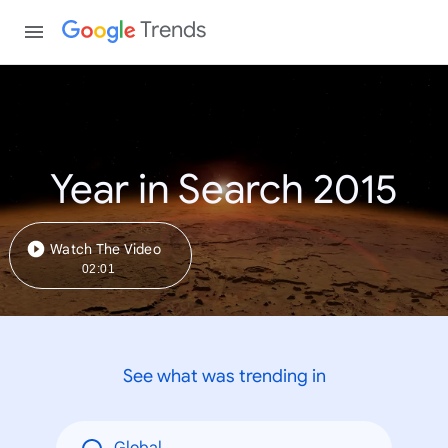
Trends
Year in Search 2015
Watch The Video
02:01
See what was trending in