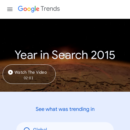
Trends
Year in Search 2015
Watch The Video
02:01
See what was trending in