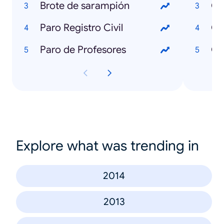
Brote de sarampión
Qu
Paro Registro Civil
Qu
Paro de Profesores
Qu
Explore what was trending in
2014
2013