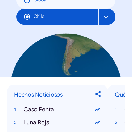
Global
Chile
Hechos Noticiosos
Qué...
Caso Penta
Qu
Luna Roja
Qu