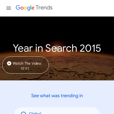
Trends
Year in Search 2015
Watch The Video
02:01
See what was trending in