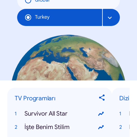
Global
Turkey
TV Programları
Dizi
Survivor All Star
Kir
İşte Benim Stilim
Po