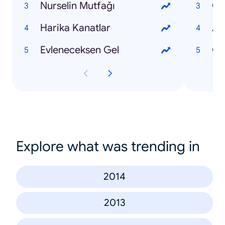
Nurselin Mutfağı
Çi
Harika Kanatlar
Aş
Evleneceksen Gel
Gü
Explore what was trending in
2014
2013