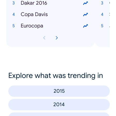
Dakar 2016
Co
Copa Davis
Sli
Eurocopa
Ju
Explore what was trending in
2015
2014