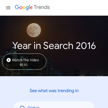
Trends
Year in Search 2016
Watch The Video
02:01
See what was trending in