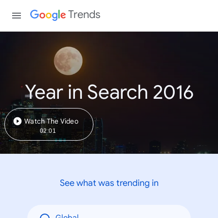
Trends
Year in Search 2016
Watch The Video
02:01
See what was trending in