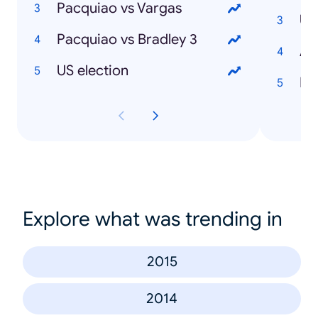
Pacquiao vs Vargas
Pacquiao vs Bradley 3
US election
Ibi
Explore what was trending in
2015
2014