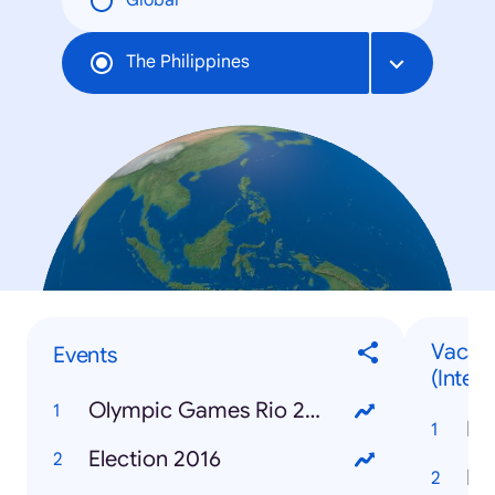
Global
The Philippines
Vacati
Events
(Intern
Olympic Games Rio 2016
Ba
Election 2016
Ir