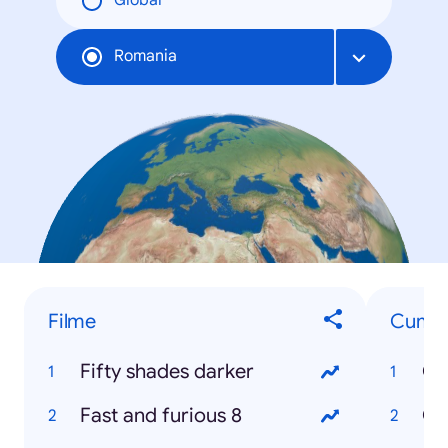
Global
Romania
Filme
Cum...
Fifty shades darker
Cu
Fast and furious 8