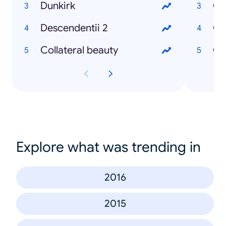
Dunkirk
Descendentii 2
Collateral beauty
Explore what was trending in
2016
2015