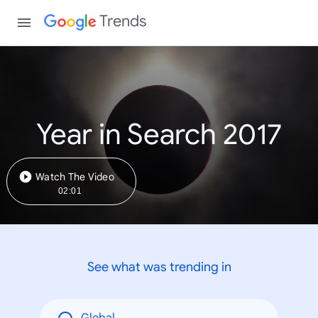
Trends
Year in Search 2017
Watch The Video
02:01
See what was trending in