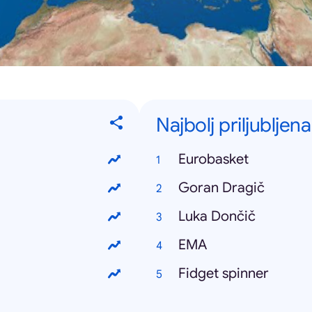
Najbolj priljubljen
Eurobasket
Goran Dragič
Luka Dončič
EMA
Fidget spinner