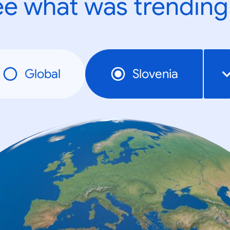
e what was trending
Global
Slovenia