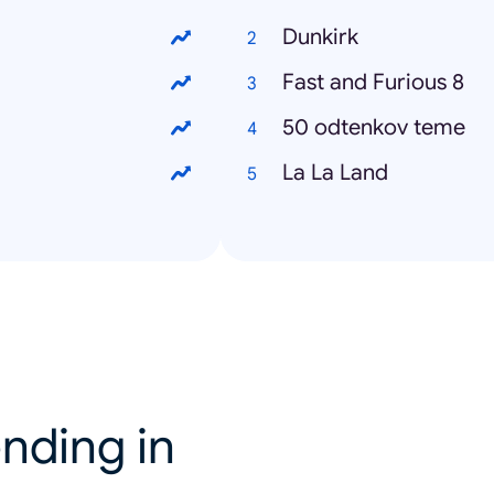
Dunkirk
Fast and Furious 8
50 odtenkov teme
La La Land
nding in