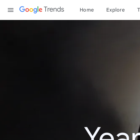
Content
Trends
Home
Explore
T
Year