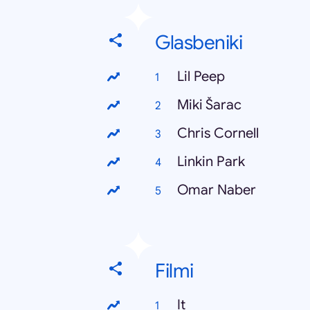
Glasbeniki
Lil Peep
Miki Šarac
Chris Cornell
Linkin Park
Omar Naber
Filmi
It