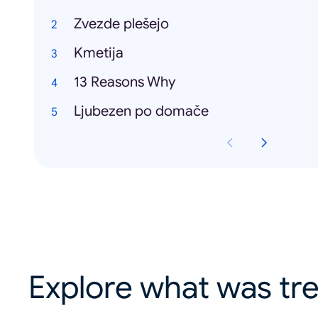
Zvezde plešejo
Kmetija
13 Reasons Why
Ljubezen po domače
Explore what was tre