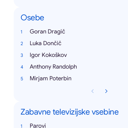
Osebe
Goran Dragič
Luka Dončič
Igor Kokoškov
Anthony Randolph
Mirjam Poterbin
Zabavne televizijske vsebine
Parovi