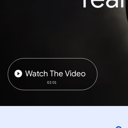
Watch The Video
02:01