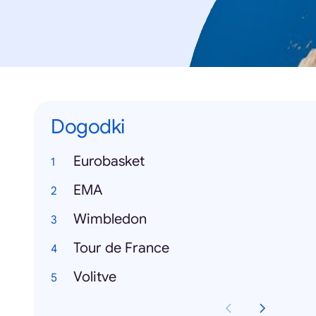
Dogodki
Eurobasket
EMA
Wimbledon
Tour de France
Volitve