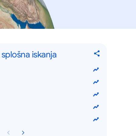
a splošna iskanja