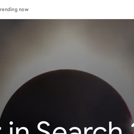
rending now
 in Search