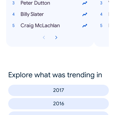
Peter Dutton
We
Billy Slater
My
Craig McLachlan
Be
Explore what was trending in
2017
2016