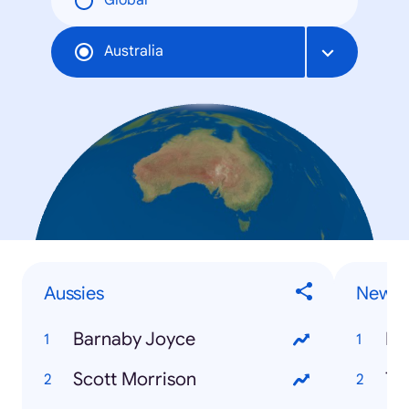
Global
Australia
Aussies
News 
Barnaby Joyce
Ro
Scott Morrison
Th