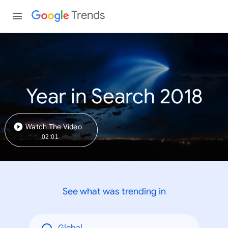
Trends
Year in Search 2018
Watch The Video
02:01
See what was trending in