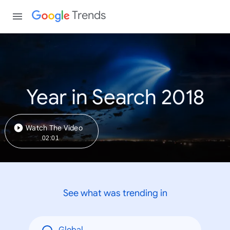
Trends
Year in Search 2018
Watch The Video
02:01
See what was trending in