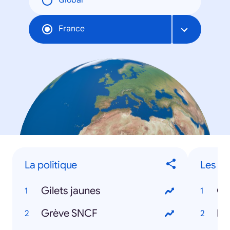
Global
France
La politique
Les ac
Gilets jaunes
Co
Grève SNCF
Fr