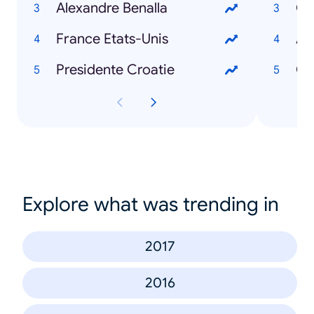
Alexandre Benalla
Gi
France Etats-Unis
Avi
Presidente Croatie
Ch
Explore what was trending in
2017
2016