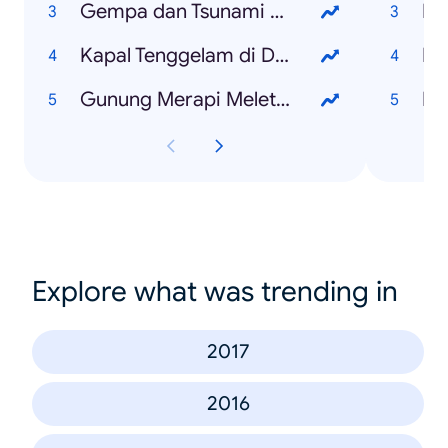
Gempa dan Tsunami Palu
Pi
Kapal Tenggelam di Danau Toba
Ka
Gunung Merapi Meletus
Ni
Explore what was trending in
2017
2016