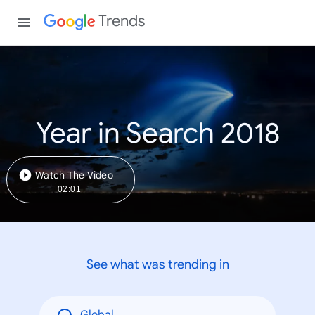
Trends
Year in Search 2018
Watch The Video
02:01
See what was trending in