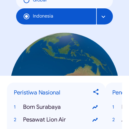
Global
Indonesia
Peristiwa Nasional
Penelu
Bom Surabaya
Pi
Pesawat Lion Air
As