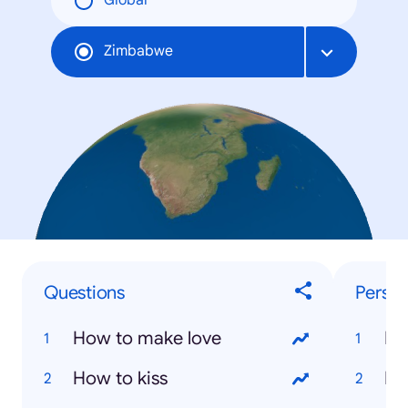
Global
Zimbabwe
Questions
Person
How to make love
Ne
How to kiss
Mo