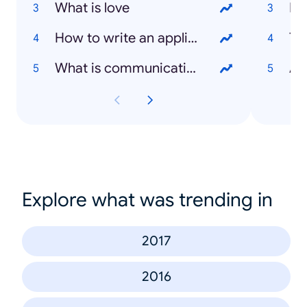
What is love
Me
How to write an application letter
Ten
What is communication
Avi
Explore what was trending in
2017
2016