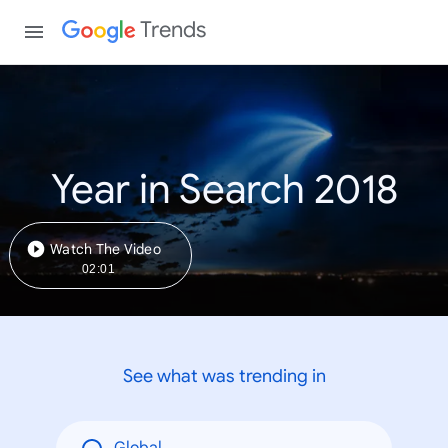
Trends
Year in Search 2018
Watch The Video
02:01
See what was trending in