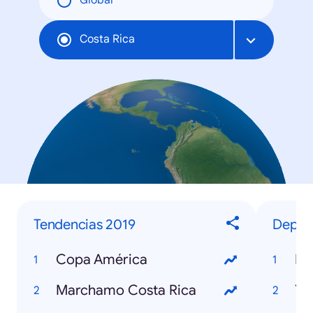
Global
Costa Rica
Tendencias 2019
Deport
Copa América
Ne
Marchamo Costa Rica
Yo