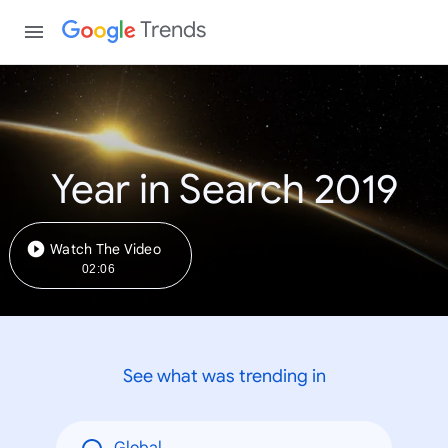
Trends
Year in Search 2019
Watch The Video
02:06
See what was trending in