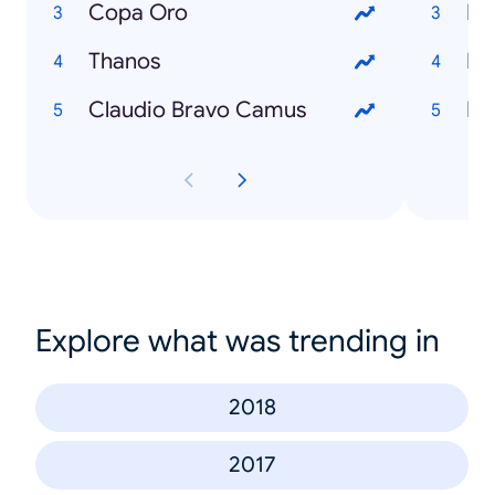
Copa Oro
Em
Thanos
Ike
Claudio Bravo Camus
Es
Explore what was trending in
2018
2017