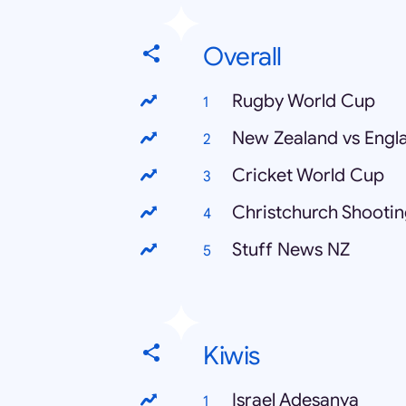
Overall
Rugby World Cup
New Zealand vs Engl
Cricket World Cup
Christchurch Shooti
Stuff News NZ
Kiwis
Israel Adesanya