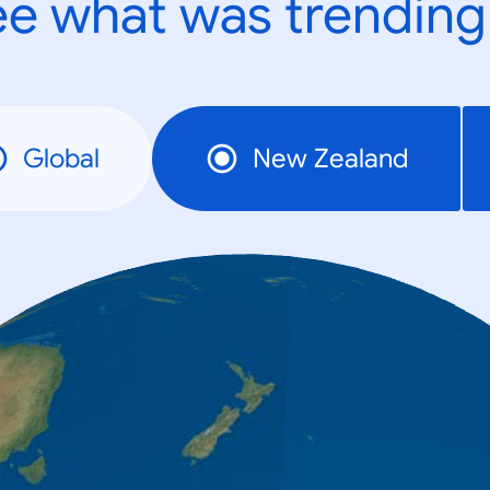
e what was trending
Global
New Zealand