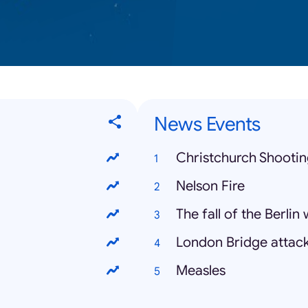
News Events
Christchurch Shooti
Nelson Fire
The fall of the Berlin 
London Bridge attac
Measles