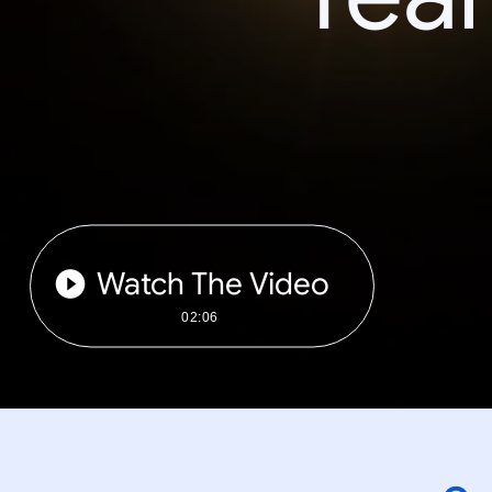
Watch The Video
02:06