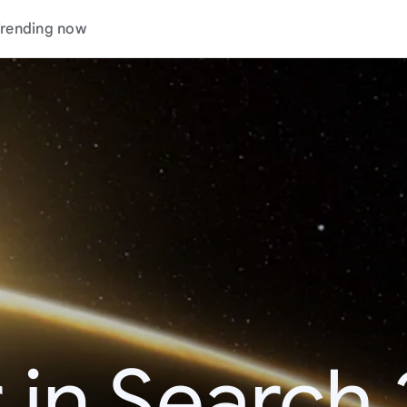
rending now
 in Search