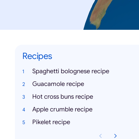
Recipes
Spaghetti bolognese recipe
Guacamole recipe
Hot cross buns recipe
Apple crumble recipe
Pikelet recipe