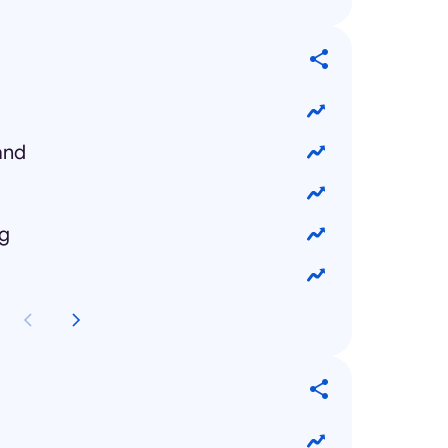
and
ng