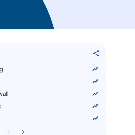
ng
wall
k