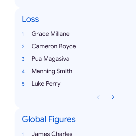
Loss
Grace Millane
Cameron Boyce
Pua Magasiva
Manning Smith
Luke Perry
Global Figures
James Charles