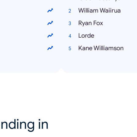
William Waiirua
Ryan Fox
Lorde
Kane Williamson
nding in