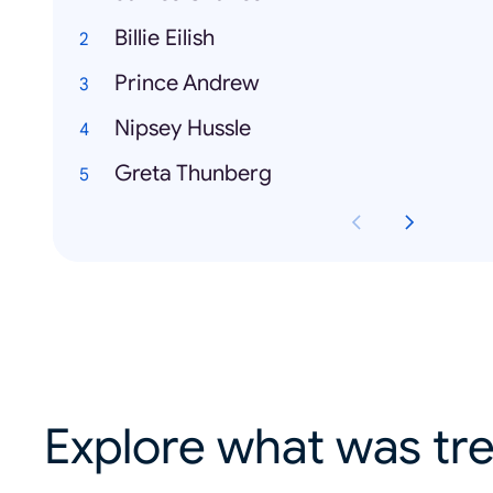
Billie Eilish
Prince Andrew
Nipsey Hussle
Greta Thunberg
Explore what was tre