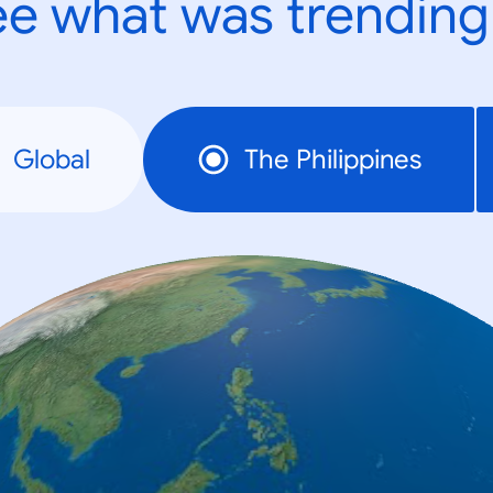
e what was trending
Global
The Philippines