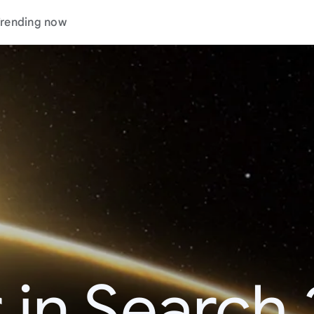
rending now
 in Search