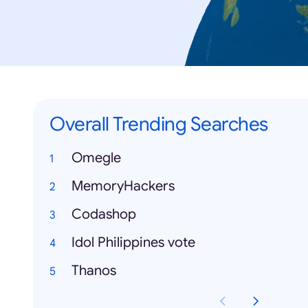
Overall Trending Searches
Omegle
MemoryHackers
Codashop
Idol Philippines vote
Thanos