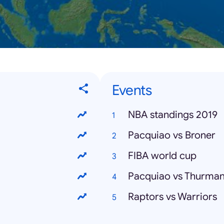
Events
NBA standings 2019
Pacquiao vs Broner
FIBA world cup
Pacquiao vs Thurma
Raptors vs Warriors