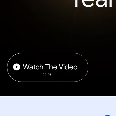
Watch The Video
02:06