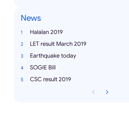
News
Halalan 2019
LET result March 2019
Earthquake today
SOGIE Bill
CSC result 2019