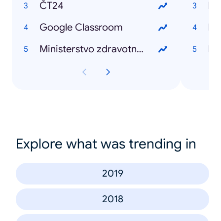
ČT24
Bil
Google Classroom
Ka
Ministerstvo zdravotnictví
Ki
Explore what was trending in
2019
2018