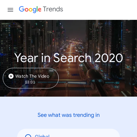
Trends
Year in Search 2020
Watch The Video
03:01
See what was trending in