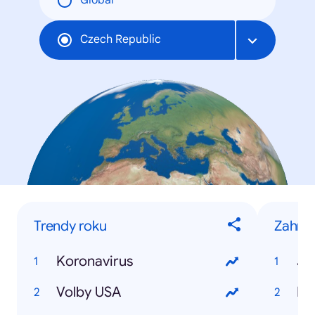
Global
Czech Republic
Trendy roku
Zahran
Koronavirus
Jo
Volby USA
Do