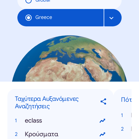
Global
Greece
Ταχύτερα Αυξανόμενες
Πότε..
Αναζητήσεις
eclass
Κρούσματα