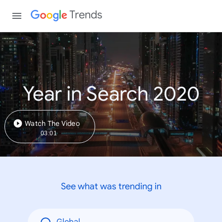
Trends
Year in Search 2020
Watch The Video
03:01
See what was trending in