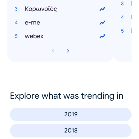
Κορωνοϊός
e-me
webex
Explore what was trending in
2019
2018