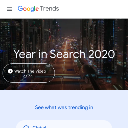
Trends
Year in Search 2020
Watch The Video
03:01
See what was trending in