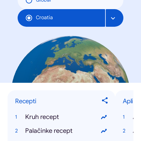
Global
Croatia
Recepti
Aplika
Kruh recept
Ap
Palačinke recept
Ap