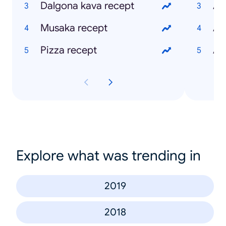
Dalgona kava recept
Apl
Musaka recept
Ap
Pizza recept
Ap
Explore what was trending in
2019
2018