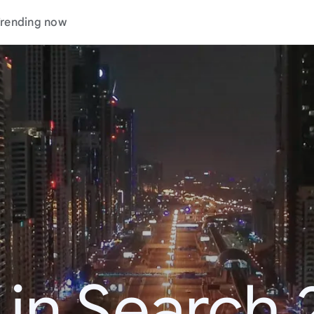
rending now
 in Search