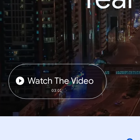
Watch The Video
03:01