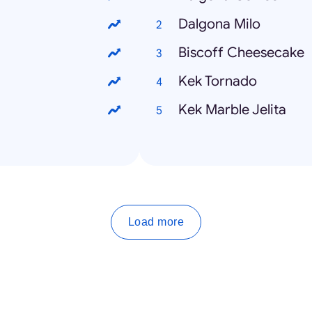
Dalgona Milo
Biscoff Cheesecake
Kek Tornado
Kek Marble Jelita
Load more