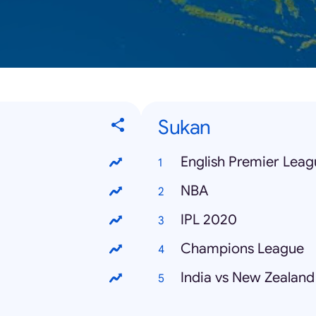
Sukan
English Premier Leag
NBA
IPL 2020
Champions League
India vs New Zealand