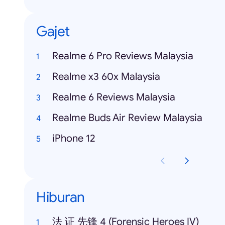
Gajet
Realme 6 Pro Reviews Malaysia
Realme x3 60x Malaysia
Realme 6 Reviews Malaysia
Realme Buds Air Review Malaysia
iPhone 12
Hiburan
法 证 先锋 4 (Forensic Heroes IV)