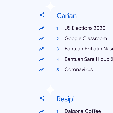
Carian
US Elections 2020
Google Classroom
Bantuan Prihatin Nas
Bantuan Sara Hidup 
Coronavirus
Resipi
Dalgona Coffee