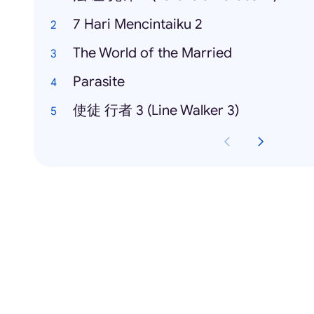
7 Hari Mencintaiku 2
The World of the Married
Parasite
使徒 行者 3 (Line Walker 3)