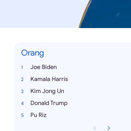
Orang
Joe Biden
Kamala Harris
Kim Jong Un
Donald Trump
Pu Riz