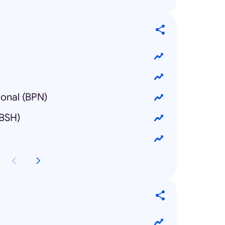
ional (BPN)
(BSH)