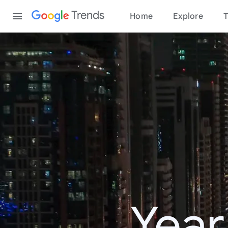
Content
Trends
Home
Explore
T
Year