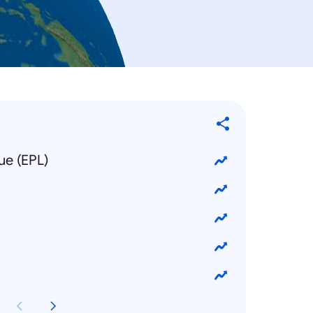
ue (EPL)