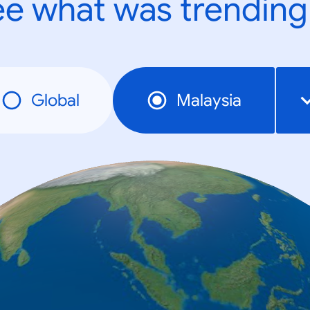
e what was trending
Global
Malaysia