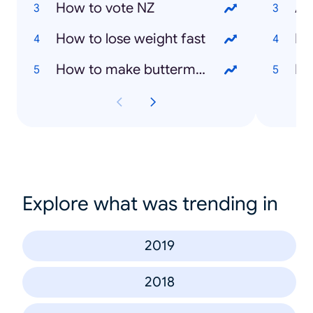
How to vote NZ
As
How to lose weight fast
Ly
How to make buttermilk
Da
Explore what was trending in
2019
2018