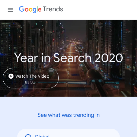
Trends
Year in Search 2020
Watch The Video
03:01
See what was trending in