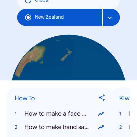
Global
New Zealand
How To
Kiwis
How to make a face mask
Ha
How to make hand sanitizer
Is