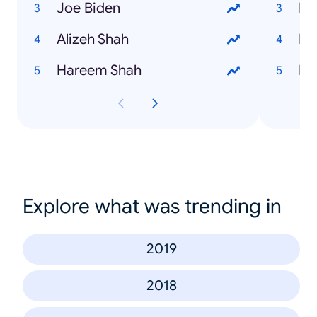
Joe Biden
Mo
Alizeh Shah
Bi
Hareem Shah
Mi
Explore what was trending in
2019
2018