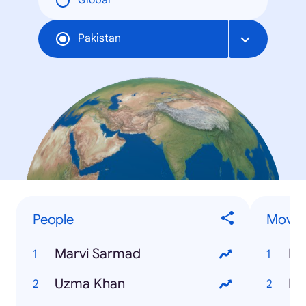
Global
Pakistan
People
Movie
Marvi Sarmad
Er
Uzma Khan
Me