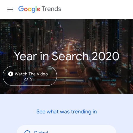
Trends
Year in Search 2020
Watch The Video
03:01
See what was trending in