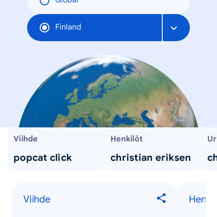
Global
Finland
Viihde
Henkilöt
Ur
popcat click
christian eriksen
ch
Viihde
Henkil