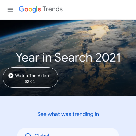
Trends
Year in Search 2021
Watch The Video
02:01
See what was trending in