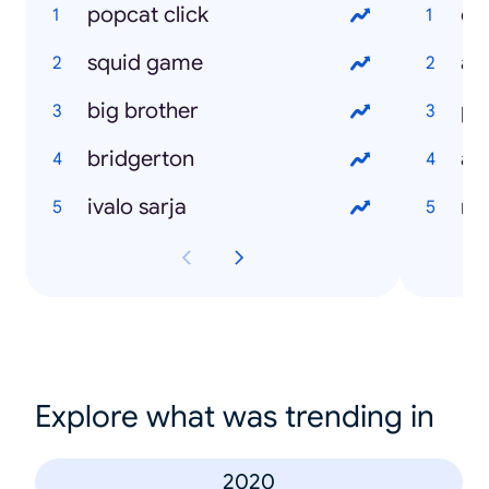
popcat click
ch
squid game
ale
big brother
pa
bridgerton
ale
ivalo sarja
re
Explore what was trending in
2020