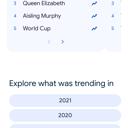
Queen Elizabeth
Th
Aisling Murphy
To
World Cup
Explore what was trending in
2021
2020