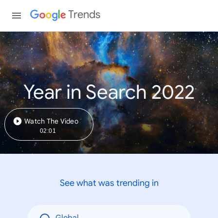
Trends
Year in Search 2022
Watch The Video
02:01
See what was trending in