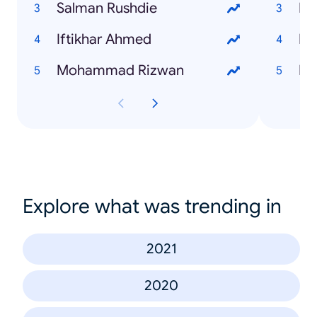
Salman Rushdie
Im
Iftikhar Ahmed
Mu
Mohammad Rizwan
Fa
Explore what was trending in
2021
2020