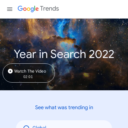
Trends
Year in Search 2022
Watch The Video
02:01
See what was trending in