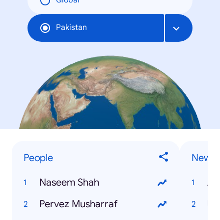
Global
Pakistan
People
News
Naseem Shah
Aa
Pervez Musharraf
Uk