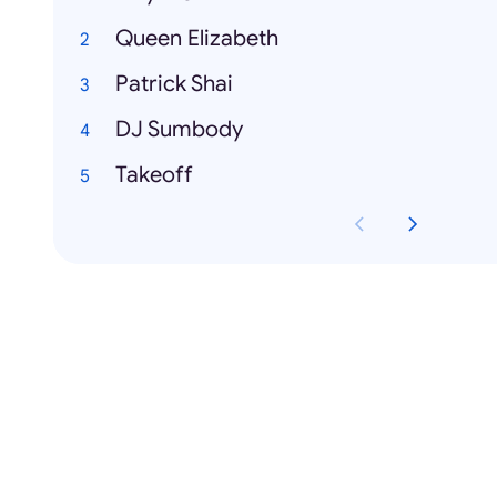
Queen Elizabeth
Patrick Shai
DJ Sumbody
Takeoff