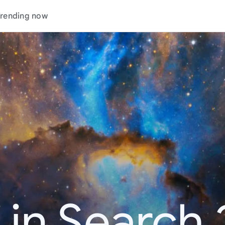
rending now
 in Search