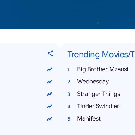
Trending Movies/
Big Brother Mzansi
Wednesday
Stranger Things
Tinder Swindler
Manifest