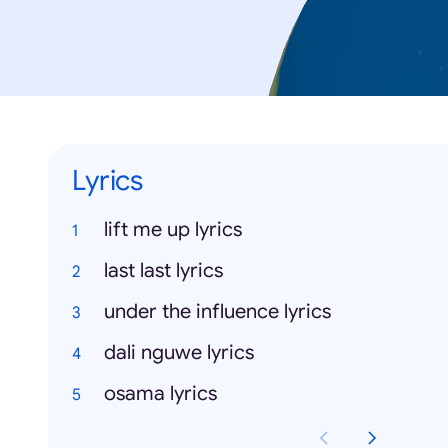
Lyrics
lift me up lyrics
last last lyrics
under the influence lyrics
dali nguwe lyrics
osama lyrics