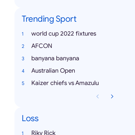
Trending Sport
world cup 2022 fixtures
AFCON
banyana banyana
Australian Open
Kaizer chiefs vs Amazulu
Loss
Riky Rick