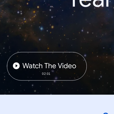
Watch The Video
02:01