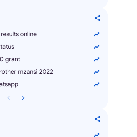
results online
tatus
0 grant
brother mzansi 2022
hatsapp