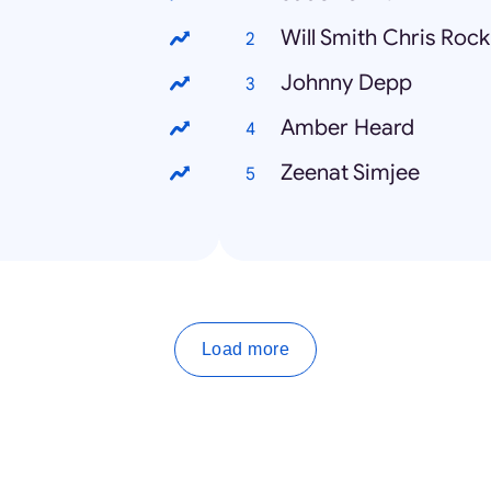
Will Smith Chris Rock
Johnny Depp
Amber Heard
Zeenat Simjee
Load more