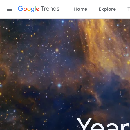
Content
Trends
Home
Explore
T
Year