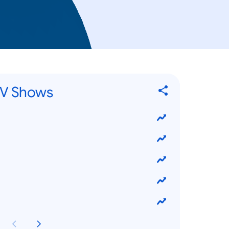
TV Shows