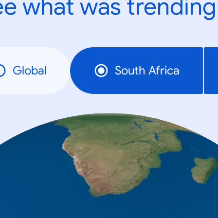
e what was trending
Global
South Africa