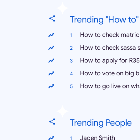
Trending "How to"
How to check matric 
How to check sassa s
How to apply for R35
How to vote on big 
How to go live on w
Trending People
Jaden Smith