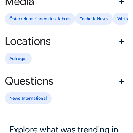
Media
Österreicher:innen des Jahres
Technik-News
Wirtsch
Locations
Aufreger
Questions
News International
Explore what was trending in