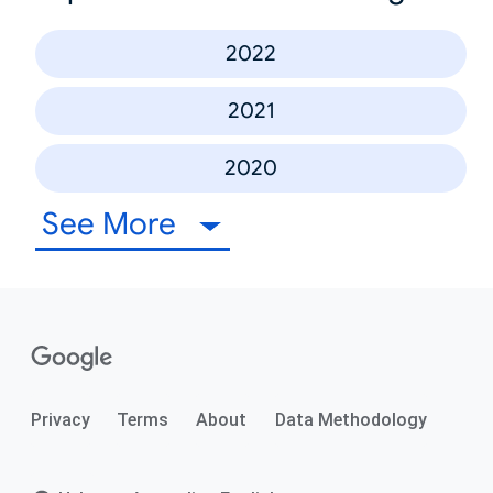
2022
2021
2020
See More
Privacy
Terms
About
Data Methodology