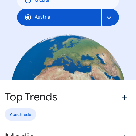
Global
Austria
Top Trends
Abschiede