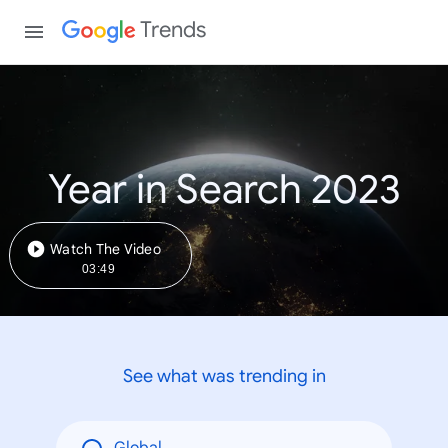
Trends
Year in Search 2023
Watch The Video
03:49
See what was trending in