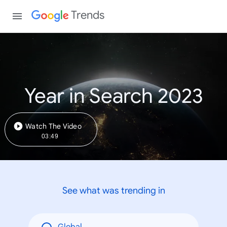
Trends
Year in Search 2023
Watch The Video
03:49
See what was trending in