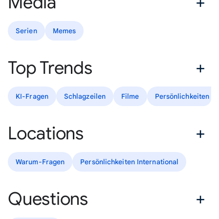
Media
Serien
Memes
Top Trends
KI-Fragen
Schlagzeilen
Filme
Persönlichkeiten D
Locations
Warum-Fragen
Persönlichkeiten International
Questions