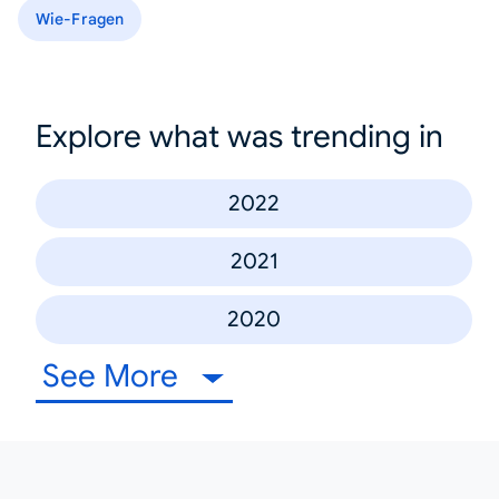
Wie-Fragen
Explore what was trending in
2022
2021
2020
See More