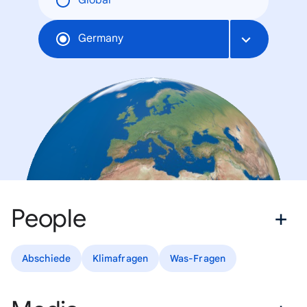
Global
Germany
People
Abschiede
Klimafragen
Was-Fragen