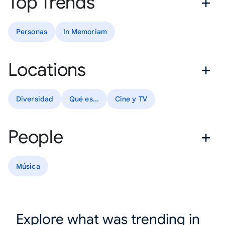
Top Trends
Personas
In Memoriam
Locations
Diversidad
Qué es...
Cine y TV
People
Música
Explore what was trending in