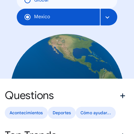
Global
Mexico
Questions
Acontecimientos
Deportes
Cómo ayudar...