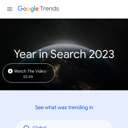
Trends
Year in Search 2023
Watch The Video
03:49
See what was trending in