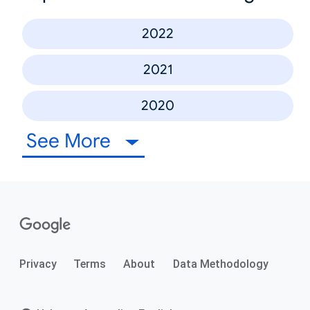
2022
2021
2020
See More
Privacy
Terms
About
Data Methodology