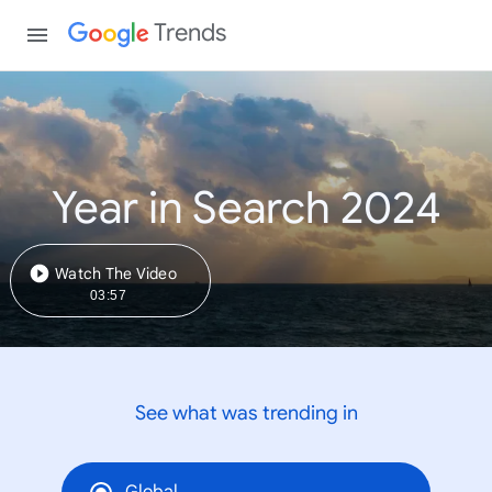
Trends
Year in Search 2024
Watch The Video
03:57
See what was trending in