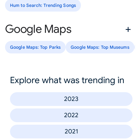
Hum to Search: Trending Songs
Google Maps
Google Maps: Top Parks
Google Maps: Top Museums
Explore what was trending in
2023
2022
2021