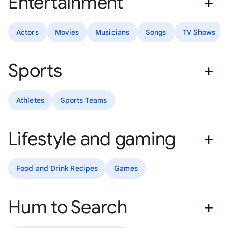
Entertainment
Actors
Movies
Musicians
Songs
TV Shows
Sports
Athletes
Sports Teams
Lifestyle and gaming
Food and Drink Recipes
Games
Hum to Search