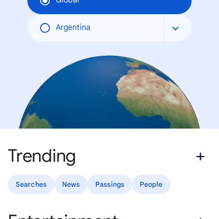
Global
Argentina
Trending
Searches
News
Passings
People