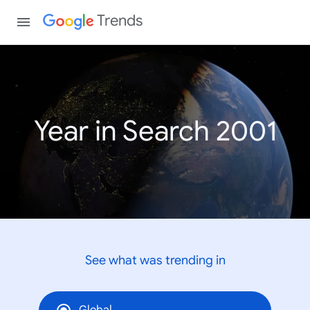
Trends
Year in Search 2001
See what was trending in