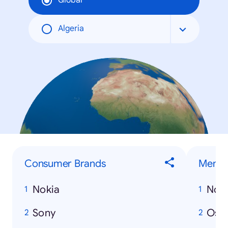
Global
Algeria
Consumer Brands
Men
Nokia
Nos
Sony
Osa