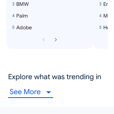
BMW
Emi
Palm
Mich
Adobe
How
Explore what was trending in
See More