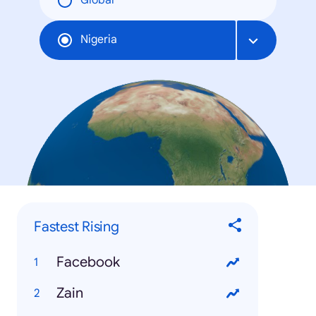
Global
Nigeria
Fastest Rising
Facebook
Zain