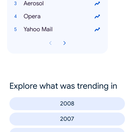
Aerosol
Opera
Yahoo Mail
Explore what was trending in
2008
2007