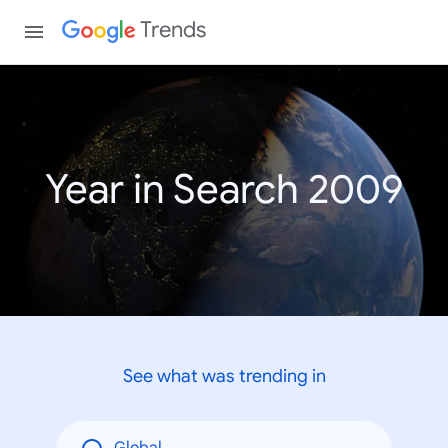
Trends
Year in Search 2009
See what was trending in