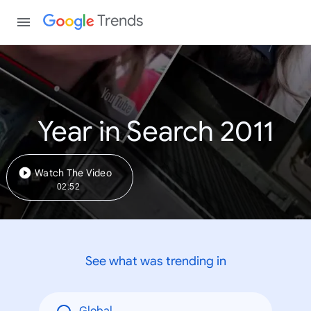
Trends
Year in Search 2011
Watch The Video
02:52
See what was trending in