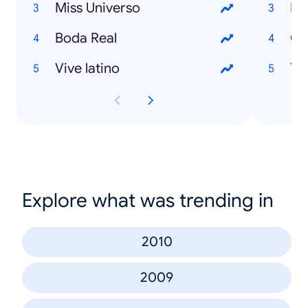
Miss Universo
Pe
Boda Real
Co
Vive latino
Tr
Explore what was trending in
2010
2009