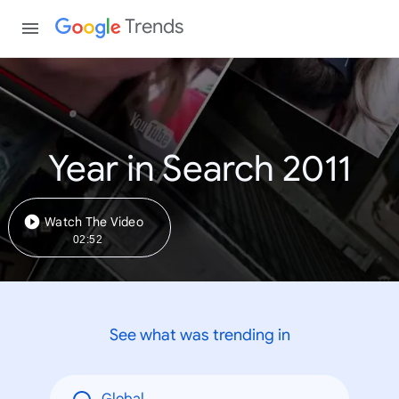
Trends
Year in Search 2011
Watch The Video
02:52
See what was trending in