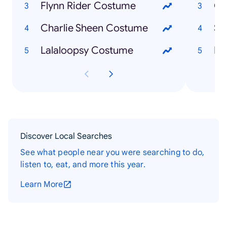
Flynn Rider Costume
Ca
Charlie Sheen Costume
Sh
Lalaloopsy Costume
Du
Discover Local Searches
See what people near you were searching to do,
listen to, eat, and more this year.
Learn More