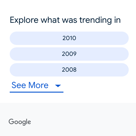
Explore what was trending in
2010
2009
2008
See More