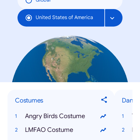
Global
United States of America
Costumes
Dance
Angry Birds Costume
Th
LMFAO Costume
Be